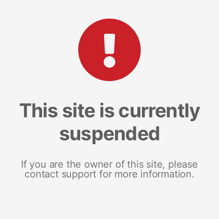
This site is currently
suspended
If you are the owner of this site, please
contact support for more information.