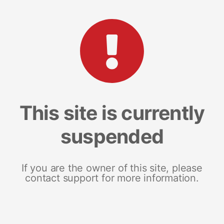
This site is currently
suspended
If you are the owner of this site, please
contact support for more information.