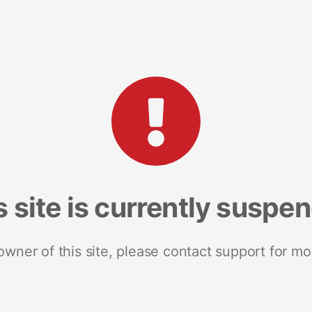
s site is currently suspe
 owner of this site, please contact support for mo