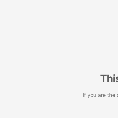
Thi
If you are the