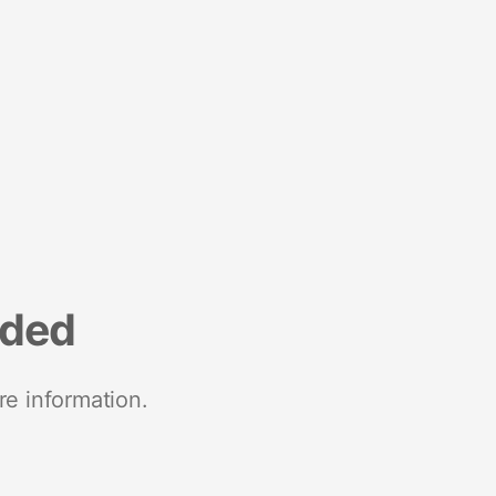
nded
re information.